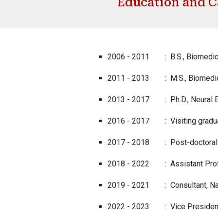
Education and C
2006 - 2011
: B.S., Biomedic
2011 - 2013
: M.S., Biomedic
2013 - 2017
: Ph.D., Neural 
2016 - 2017
: Visiting gradu
2017 - 2018
: Post-doctoral 
2018 - 2022
: Assistant Prof
2019 - 2021 : Consultant, Navi
2022 - 2023 : Vice President, 