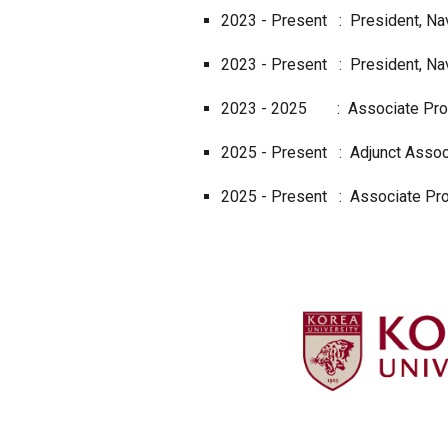
2023 - Present : President, Nav
2023 - Present : President, Nav
2023 -
2025
:
Associate Pro
202
5
-
Present
:
Adjunct
Assoc
2025 - Present : Associate Prof