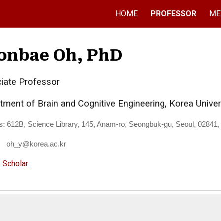
HOME
PROFESSOR
ME
ip to main content
Skip to navigat
onbae Oh, PhD
iate Professor
tment of Brain and Cognitive Engineering, Korea Univer
s:
612B, Science Library, 145, Anam-ro, Seongbuk-gu, Seoul, 02841,
: oh_y@korea.ac.kr
 Scholar