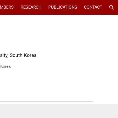
MBERS
RESEARCH
PUBLICATIONS
CONTACT
ion
sity, South Korea
 Korea