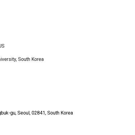
 US
iversity, South Korea
gbuk-gu, Seoul, 02841, South Korea