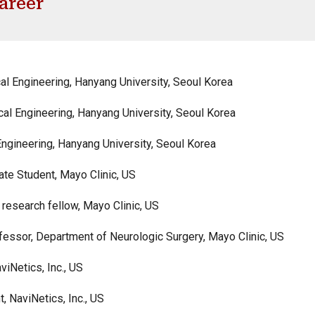
areer
al Engineering, Hanyang University, Seoul Korea
al Engineering,
Hanyang University, Seoul Korea
Engineering, Hanyang University, Seoul Korea
ate Student, Mayo Clinic, US
research fellow, Mayo Clinic, US
essor, Department of Neurologic Surgery, Mayo Clinic, US
Netics, Inc., US
NaviNetics, Inc., US