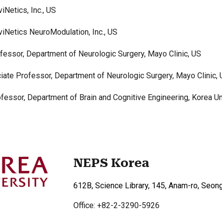
iNetics, Inc., US
iNetics NeuroModulation, Inc., US
fessor,
Department of Neurologic Surgery, Mayo Clinic, US
iate Professor, Department of Neurologic Surgery, Mayo Clinic,
essor, Department of Brain and Cognitive Engineering, Korea Un
NEPS Korea
612B, Science Library, 145, Anam-ro, Seon
Office: +82-2-3290-5926