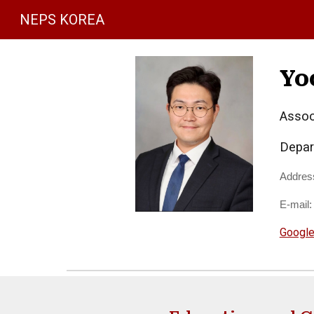
NEPS KOREA
Sk
Yo
Assoc
Depar
Addres
E-mail
Google